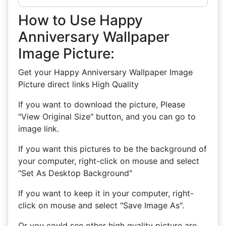
How to Use Happy
Anniversary Wallpaper
Image Picture:
Get your Happy Anniversary Wallpaper Image
Picture direct links High Quality
If you want to download the picture, Please
"View Original Size" button, and you can go to
image link.
If you want this pictures to be the background of
your computer, right-click on mouse and select
"Set As Desktop Background"
If you want to keep it in your computer, right-
click on mouse and select "Save Image As".
Or you could see other high quality picture are