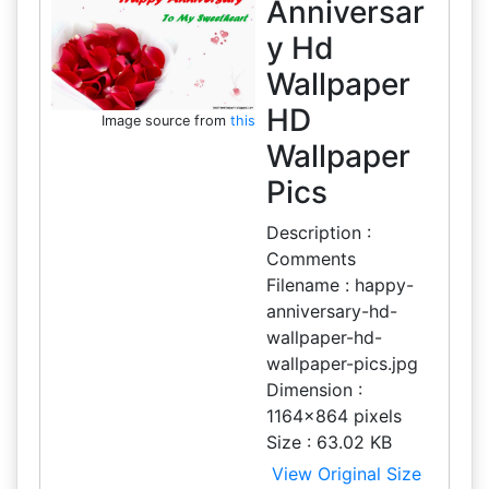
Anniversar
y Hd
Wallpaper
HD
Image source from
this
Wallpaper
Pics
Description :
Comments
Filename : happy-
anniversary-hd-
wallpaper-hd-
wallpaper-pics.jpg
Dimension :
1164x864 pixels
Size : 63.02 KB
View Original Size