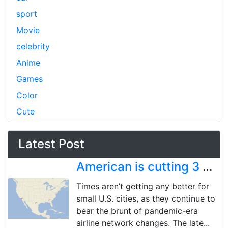
sport
Movie
celebrity
Anime
Games
Color
Cute
Latest Post
American is cutting 3 more US cities, bringing pandemic-era total to 18 market exits
Times aren’t getting any better for
small U.S. cities, as they continue to
bear the brunt of pandemic-era
airline network changes. The late...