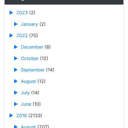
►
2023
(2)
►
January
(2)
►
2022
(70)
►
December
(8)
►
October
(12)
►
September
(14)
►
August
(12)
►
July
(14)
►
June
(10)
►
2016
(2133)
►
August
(207)