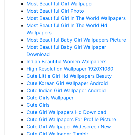
Most Beautiful Girl Wallpaper
Most Beautiful Girl Photo
Most Beautiful Girl In The World Wallpapers
Most Beautiful Girl In The World Hd
Wallpapers
Most Beautiful Baby Girl Wallpapers Picture
Most Beautiful Baby Girl Wallpaper
Download
Indian Beautiful Women Wallpapers
High Resolution Wallpaper 1920X1080
Cute Little Girl Hd Wallpapers Beauty
Cute Korean Girl Wallpaper Android
Cute Indian Girl Wallpaper Android
Cute Girls Wallpaper
Cute Girls
Cute Girl Wallpapers Hd Download
Cute Girl Wallpapers For Profile Picture
Cute Girl Wallpaper Widescreen New
Cute Girl Wallpaper Tumblr