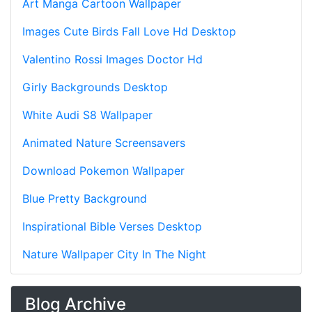
Art Manga Cartoon Wallpaper
Images Cute Birds Fall Love Hd Desktop
Valentino Rossi Images Doctor Hd
Girly Backgrounds Desktop
White Audi S8 Wallpaper
Animated Nature Screensavers
Download Pokemon Wallpaper
Blue Pretty Background
Inspirational Bible Verses Desktop
Nature Wallpaper City In The Night
Blog Archive