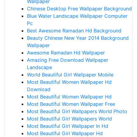
Wallpaper
Chinese Desktop Free Wallpaper Background
Blue Water Landscape Wallpaper Computer
Pc
Best Awesome Ramadan Hd Background
Beauty Chinese New Year 2014 Background
Wallpaper
Awesome Ramadan Hd Wallpaper
Amazing Free Download Wallpaper
Landscape
World Beautiful Girl Wallpaper Mobile
Most Beautiful Women Wallpaper Hd
Download
Most Beautiful Women Wallpaper Hd
Most Beautiful Women Wallpaper Free
Most Beautiful Girl Wallpapers World Photo
Most Beautiful Girl Wallpapers World
Most Beautiful Girl Wallpaper In Hd
Most Beautiful Girl Wallpaper Hd