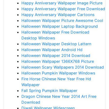
Happy Anniversary Wallpaper Image Picture
Happy Anniversary Wallpaper Free Download
Happy Anniversary Wallpaper Cartoons
Halloween Wallpaper Picture Awesome Cool
Halloween Wallpaper Laptop Background
Halloween Wallpaper Free Download
Desktop Windows
Halloween Wallpaper Desktop Lattern
Halloween Wallpaper Android Hd
Halloween Wallpaper 2014 Download
Halloween Wallpaper 1366X768 Picture
Halloween Scary Wallpapers 2014 Download
Halloween Pumpkin Wallpaper Windows
Fire Horse Chinese New Year Free Hd
Wallpaper
Fall Spring Pumpkin Wallpaper
Dragon Chinese New Year 2014 Art Free
Download
Diwali Wallpaper Widescreen