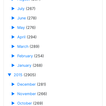
►
July
(267)
►
June
(278)
►
May
(276)
►
April
(294)
►
March
(289)
►
February
(254)
►
January
(268)
▼
2015
(2905)
►
December
(281)
►
November
(266)
►
October
(269)