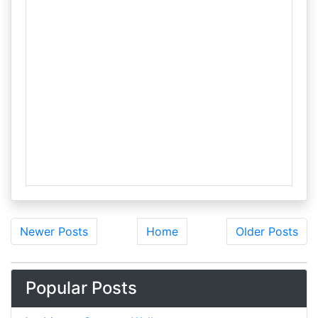
Newer Posts
Home
Older Posts
Popular Posts