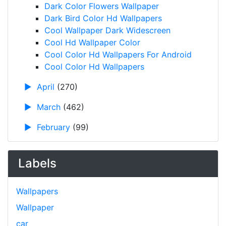
Dark Color Flowers Wallpaper
Dark Bird Color Hd Wallpapers
Cool Wallpaper Dark Widescreen
Cool Hd Wallpaper Color
Cool Color Hd Wallpapers For Android
Cool Color Hd Wallpapers
►
April
(270)
►
March
(462)
►
February
(99)
Labels
Wallpapers
Wallpaper
car