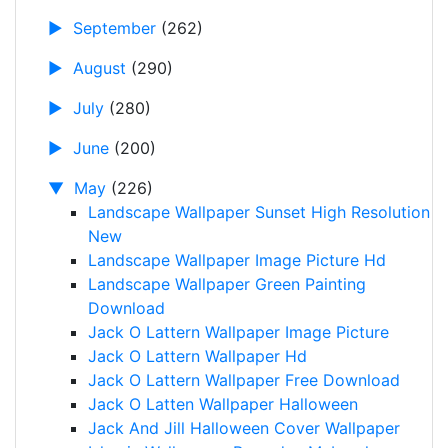
►
September
(262)
►
August
(290)
►
July
(280)
►
June
(200)
▼
May
(226)
Landscape Wallpaper Sunset High Resolution
New
Landscape Wallpaper Image Picture Hd
Landscape Wallpaper Green Painting
Download
Jack O Lattern Wallpaper Image Picture
Jack O Lattern Wallpaper Hd
Jack O Lattern Wallpaper Free Download
Jack O Latten Wallpaper Halloween
Jack And Jill Halloween Cover Wallpaper