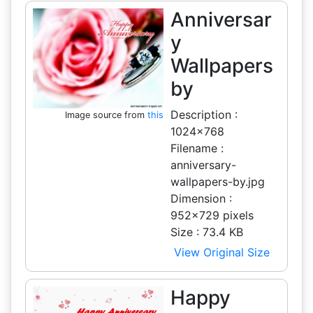
Anniversar
y
Wallpapers
by
Description :
Image source from
this
1024x768
Filename :
anniversary-
wallpapers-by.jpg
Dimension :
952x729 pixels
Size : 73.4 KB
View Original Size
Happy