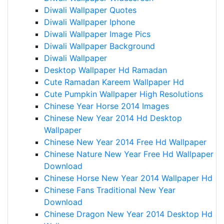
Diwali Wallpaper Quotes
Diwali Wallpaper Iphone
Diwali Wallpaper Image Pics
Diwali Wallpaper Background
Diwali Wallpaper
Desktop Wallpaper Hd Ramadan
Cute Ramadan Kareem Wallpaper Hd
Cute Pumpkin Wallpaper High Resolutions
Chinese Year Horse 2014 Images
Chinese New Year 2014 Hd Desktop
Wallpaper
Chinese New Year 2014 Free Hd Wallpaper
Chinese Nature New Year Free Hd Wallpaper
Download
Chinese Horse New Year 2014 Wallpaper Hd
Chinese Fans Traditional New Year
Download
Chinese Dragon New Year 2014 Desktop Hd