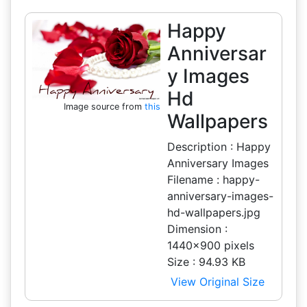
Happy
Anniversar
y Images
Hd
Image source from
this
Wallpapers
Description : Happy
Anniversary Images
Filename : happy-
anniversary-images-
hd-wallpapers.jpg
Dimension :
1440x900 pixels
Size : 94.93 KB
View Original Size