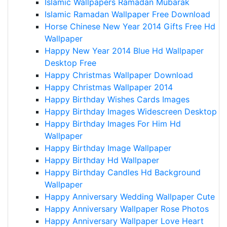
Islamic Wallpapers Ramadan Mubarak
Islamic Ramadan Wallpaper Free Download
Horse Chinese New Year 2014 Gifts Free Hd
Wallpaper
Happy New Year 2014 Blue Hd Wallpaper
Desktop Free
Happy Christmas Wallpaper Download
Happy Christmas Wallpaper 2014
Happy Birthday Wishes Cards Images
Happy Birthday Images Widescreen Desktop
Happy Birthday Images For Him Hd
Wallpaper
Happy Birthday Image Wallpaper
Happy Birthday Hd Wallpaper
Happy Birthday Candles Hd Background
Wallpaper
Happy Anniversary Wedding Wallpaper Cute
Happy Anniversary Wallpaper Rose Photos
Happy Anniversary Wallpaper Love Heart