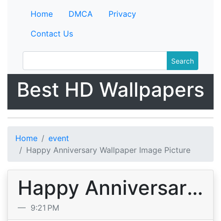
Home
DMCA
Privacy
Contact Us
Search
Best HD Wallpapers
Home
event
Happy Anniversary Wallpaper Image Picture
Happy Anniversary Wallpaper Image Picture
9:21 PM