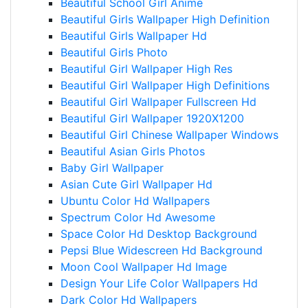
Beautiful School Girl Anime
Beautiful Girls Wallpaper High Definition
Beautiful Girls Wallpaper Hd
Beautiful Girls Photo
Beautiful Girl Wallpaper High Res
Beautiful Girl Wallpaper High Definitions
Beautiful Girl Wallpaper Fullscreen Hd
Beautiful Girl Wallpaper 1920X1200
Beautiful Girl Chinese Wallpaper Windows
Beautiful Asian Girls Photos
Baby Girl Wallpaper
Asian Cute Girl Wallpaper Hd
Ubuntu Color Hd Wallpapers
Spectrum Color Hd Awesome
Space Color Hd Desktop Background
Pepsi Blue Widescreen Hd Background
Moon Cool Wallpaper Hd Image
Design Your Life Color Wallpapers Hd
Dark Color Hd Wallpapers