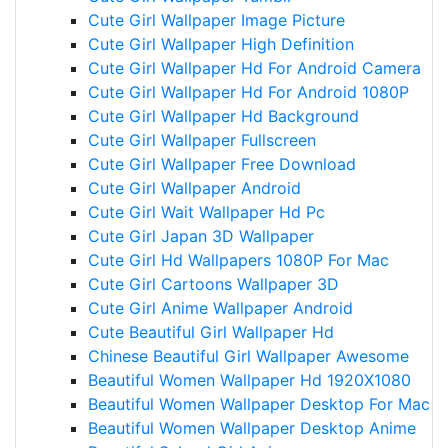
Cute Girl Wallpaper Image Picture
Cute Girl Wallpaper High Definition
Cute Girl Wallpaper Hd For Android Camera
Cute Girl Wallpaper Hd For Android 1080P
Cute Girl Wallpaper Hd Background
Cute Girl Wallpaper Fullscreen
Cute Girl Wallpaper Free Download
Cute Girl Wallpaper Android
Cute Girl Wait Wallpaper Hd Pc
Cute Girl Japan 3D Wallpaper
Cute Girl Hd Wallpapers 1080P For Mac
Cute Girl Cartoons Wallpaper 3D
Cute Girl Anime Wallpaper Android
Cute Beautiful Girl Wallpaper Hd
Chinese Beautiful Girl Wallpaper Awesome
Beautiful Women Wallpaper Hd 1920X1080
Beautiful Women Wallpaper Desktop For Mac
Beautiful Women Wallpaper Desktop Anime