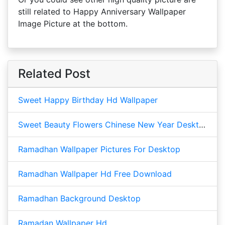
still related to Happy Anniversary Wallpaper
Image Picture at the bottom.
Related Post
Sweet Happy Birthday Hd Wallpaper
Sweet Beauty Flowers Chinese New Year Desktop
Ramadhan Wallpaper Pictures For Desktop
Ramadhan Wallpaper Hd Free Download
Ramadhan Background Desktop
Ramadan Wallpaper Hd