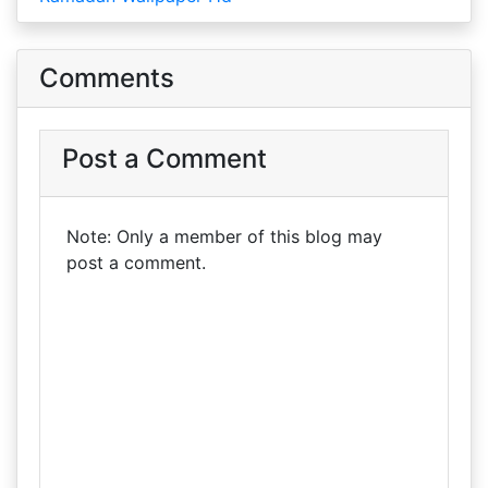
Comments
Post a Comment
Note: Only a member of this blog may
post a comment.