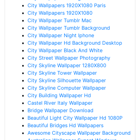
City Wallpapers 1920X1080 Paris
City Wallpapers 1920X1080
City Wallpaper Tumblr Mac
City Wallpaper Tumblr Background
City Wallpaper Night Iphone
City Wallpaper Hd Background Desktop
City Wallpaper Black And White
City Street Wallpaper Photography
City Skyline Wallpaper 1280X800
City Skyline Tower Wallpaper
City Skyline Silhouette Wallpaper
City Skyline Computer Wallpaper
City Building Wallpaper Hd
Castel River Italy Wallpaper
Bridge Wallpaper Download
Beautiful Light City Wallpaper Hd 1080P
Beautiful Bridges Hd Wallpapers
Awesome Cityscape Wallpaper Background