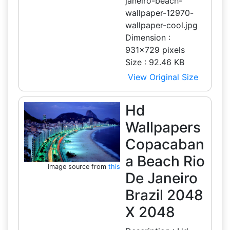
janeiro-beach-
wallpaper-12970-
wallpaper-cool.jpg
Dimension :
931x729 pixels
Size : 92.46 KB
View Original Size
Hd
Wallpapers
Copacaban
a Beach Rio
Image source from
this
De Janeiro
Brazil 2048
X 2048