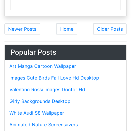
Newer Posts
Home
Older Posts
Popular Posts
Art Manga Cartoon Wallpaper
Images Cute Birds Fall Love Hd Desktop
Valentino Rossi Images Doctor Hd
Girly Backgrounds Desktop
White Audi S8 Wallpaper
Animated Nature Screensavers