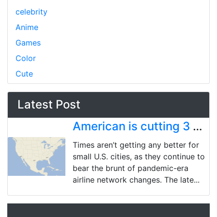
celebrity
Anime
Games
Color
Cute
Latest Post
American is cutting 3 more US cities, bringing pandemic-era total to 18 market exits
Times aren’t getting any better for
small U.S. cities, as they continue to
bear the brunt of pandemic-era
airline network changes. The late...