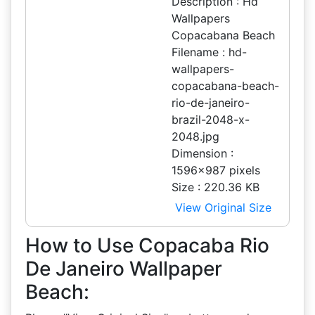
Description : Hd
Wallpapers
Copacabana Beach
Filename : hd-
wallpapers-
copacabana-beach-
rio-de-janeiro-
brazil-2048-x-
2048.jpg
Dimension :
1596x987 pixels
Size : 220.36 KB
View Original Size
How to Use Copacaba Rio
De Janeiro Wallpaper
Beach: