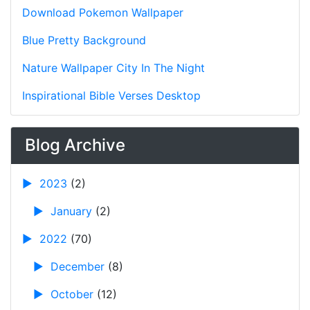
Download Pokemon Wallpaper
Blue Pretty Background
Nature Wallpaper City In The Night
Inspirational Bible Verses Desktop
Blog Archive
►
2023
(2)
►
January
(2)
►
2022
(70)
►
December
(8)
►
October
(12)