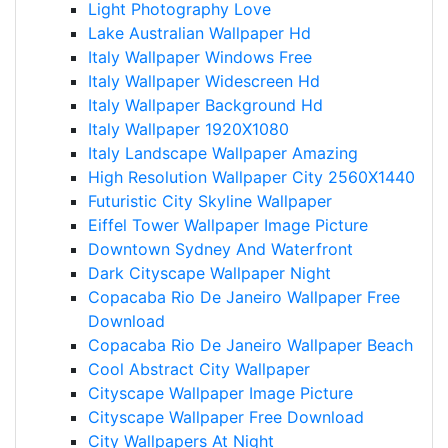
Light Photography Love
Lake Australian Wallpaper Hd
Italy Wallpaper Windows Free
Italy Wallpaper Widescreen Hd
Italy Wallpaper Background Hd
Italy Wallpaper 1920X1080
Italy Landscape Wallpaper Amazing
High Resolution Wallpaper City 2560X1440
Futuristic City Skyline Wallpaper
Eiffel Tower Wallpaper Image Picture
Downtown Sydney And Waterfront
Dark Cityscape Wallpaper Night
Copacaba Rio De Janeiro Wallpaper Free
Download
Copacaba Rio De Janeiro Wallpaper Beach
Cool Abstract City Wallpaper
Cityscape Wallpaper Image Picture
Cityscape Wallpaper Free Download
City Wallpapers At Night