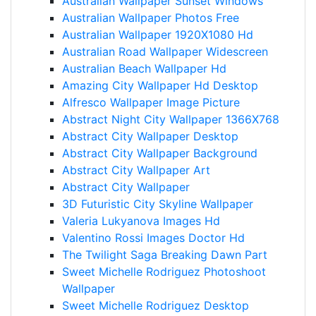
Australian Wallpaper Sunset Windows
Australian Wallpaper Photos Free
Australian Wallpaper 1920X1080 Hd
Australian Road Wallpaper Widescreen
Australian Beach Wallpaper Hd
Amazing City Wallpaper Hd Desktop
Alfresco Wallpaper Image Picture
Abstract Night City Wallpaper 1366X768
Abstract City Wallpaper Desktop
Abstract City Wallpaper Background
Abstract City Wallpaper Art
Abstract City Wallpaper
3D Futuristic City Skyline Wallpaper
Valeria Lukyanova Images Hd
Valentino Rossi Images Doctor Hd
The Twilight Saga Breaking Dawn Part
Sweet Michelle Rodriguez Photoshoot
Wallpaper
Sweet Michelle Rodriguez Desktop