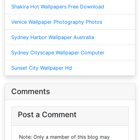
Shakira Hot Wallpapers Free Download
Venice Wallpaper Photography Photos
Sydney Harbor Wallpaper Australia
Sydney Cityscape Wallpaper Computer
Sunset City Wallpaper Hd
Comments
Post a Comment
Note: Only a member of this blog may