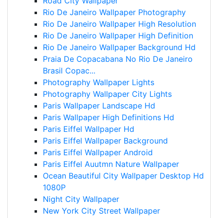
Road City Wallpaper
Rio De Janeiro Wallpaper Photography
Rio De Janeiro Wallpaper High Resolution
Rio De Janeiro Wallpaper High Definition
Rio De Janeiro Wallpaper Background Hd
Praia De Copacabana No Rio De Janeiro
Brasil Copac...
Photography Wallpaper Lights
Photography Wallpaper City Lights
Paris Wallpaper Landscape Hd
Paris Wallpaper High Definitions Hd
Paris Eiffel Wallpaper Hd
Paris Eiffel Wallpaper Background
Paris Eiffel Wallpaper Android
Paris Eiffel Auutmn Nature Wallpaper
Ocean Beautiful City Wallpaper Desktop Hd
1080P
Night City Wallpaper
New York City Street Wallpaper