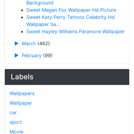
Background
Sweet Megan Fox Wallpaper Hd Picture
Sweet Katy Perry Tattoos Celebrity Hd
Wallpaper Sa...
Sweet Hayley Williams Paramore Wallpaper
►
March
(462)
►
February
(99)
Labels
Wallpapers
Wallpaper
car
sport
Movie