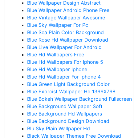
Blue Wallpaper Design Abstract
Blue Wallpaper Android Phone Free
Blue Vintage Wallpaper Awesome
Blue Sky Wallpaper For Pc
Blue Sea Plain Color Background
Blue Rose Hd Wallpaper Download
Blue Live Wallpaper For Android
Blue Hd Wallpapers Free
Blue Hd Wallpapers For Iphone 5
Blue Hd Wallpaper Iphone
Blue Hd Wallpaper For Iphone 4
Blue Green Light Background Color
Blue Exorcist Wallpaper Hd 1366X768
Blue Bokeh Wallpaper Background Fullscreen
Blue Background Wallpaper Soft
Blue Background Hd Wallpapers
Blue Background Design Download
Blu Sky Plain Wallpaper Hd
Black Wallpaper Themes Free Download