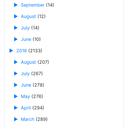
►
September
(14)
►
August
(12)
►
July
(14)
►
June
(10)
►
2016
(2133)
►
August
(207)
►
July
(267)
►
June
(278)
►
May
(276)
►
April
(294)
►
March
(289)