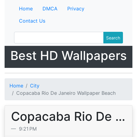
Home
DMCA
Privacy
Contact Us
Search
Best HD Wallpapers
Home
City
Copacaba Rio De Janeiro Wallpaper Beach
Copacaba Rio De Janeiro Wallpaper Beach
9:21 PM