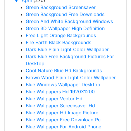
▼
April
(270)
Green Background Screensaver
Green Background Free Downloads
Green And White Background Windows
Green 3D Wallpaper High Definition
Free Light Orange Backgrounds
Fire Earth Black Backgrounds
Dark Blue Plain Light Color Wallpaper
Dark Blue Free Background Pictures For
Desktop
Cool Nature Blue Hd Backgrounds
Brown Wood Plain Light Color Wallpaper
Blue Windows Wallpaper Desktop
Blue Wallpapers Hd 1920X1200
Blue Wallpaper Vector Hd
Blue Wallpaper Screensaver Hd
Blue Wallpaper Hd Image Picture
Blue Wallpaper Free Download Pc
Blue Wallpaper For Android Phone