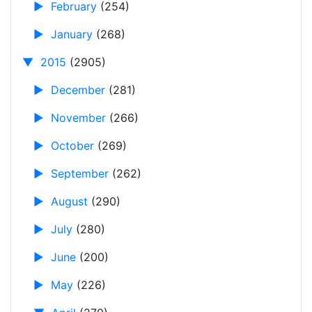
►
February
(254)
►
January
(268)
▼
2015
(2905)
►
December
(281)
►
November
(266)
►
October
(269)
►
September
(262)
►
August
(290)
►
July
(280)
►
June
(200)
►
May
(226)