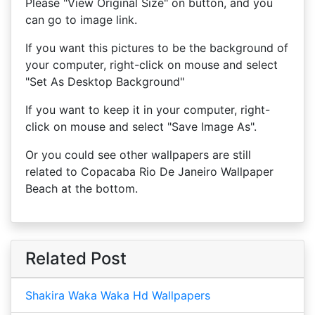
Please "View Original Size" on button, and you
can go to image link.
If you want this pictures to be the background of
your computer, right-click on mouse and select
"Set As Desktop Background"
If you want to keep it in your computer, right-
click on mouse and select "Save Image As".
Or you could see other wallpapers are still
related to Copacaba Rio De Janeiro Wallpaper
Beach at the bottom.
Related Post
Shakira Waka Waka Hd Wallpapers