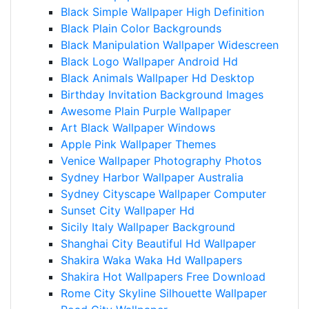
Black Simple Wallpaper High Definition
Black Plain Color Backgrounds
Black Manipulation Wallpaper Widescreen
Black Logo Wallpaper Android Hd
Black Animals Wallpaper Hd Desktop
Birthday Invitation Background Images
Awesome Plain Purple Wallpaper
Art Black Wallpaper Windows
Apple Pink Wallpaper Themes
Venice Wallpaper Photography Photos
Sydney Harbor Wallpaper Australia
Sydney Cityscape Wallpaper Computer
Sunset City Wallpaper Hd
Sicily Italy Wallpaper Background
Shanghai City Beautiful Hd Wallpaper
Shakira Waka Waka Hd Wallpapers
Shakira Hot Wallpapers Free Download
Rome City Skyline Silhouette Wallpaper