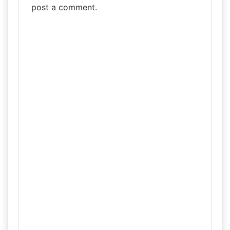
post a comment.