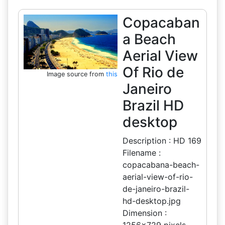
Copacaban
a Beach
Aerial View
Of Rio de
Image source from
this
Janeiro
Brazil HD
desktop
Description : HD 169
Filename :
copacabana-beach-
aerial-view-of-rio-
de-janeiro-brazil-
hd-desktop.jpg
Dimension :