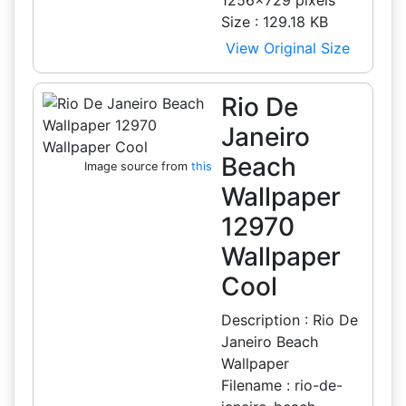
1256x729 pixels
Size : 129.18 KB
View Original Size
Rio De
Janeiro
Beach
Image source from
this
Wallpaper
12970
Wallpaper
Cool
Description : Rio De
Janeiro Beach
Wallpaper
Filename : rio-de-