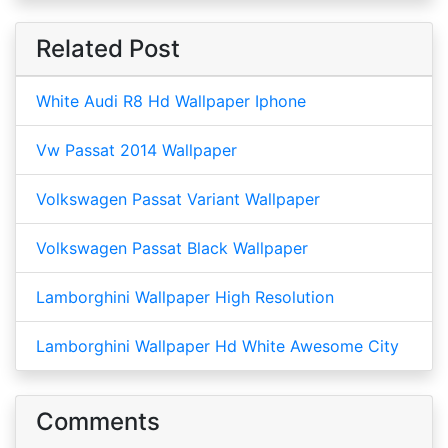
Related Post
White Audi R8 Hd Wallpaper Iphone
Vw Passat 2014 Wallpaper
Volkswagen Passat Variant Wallpaper
Volkswagen Passat Black Wallpaper
Lamborghini Wallpaper High Resolution
Lamborghini Wallpaper Hd White Awesome City
Comments