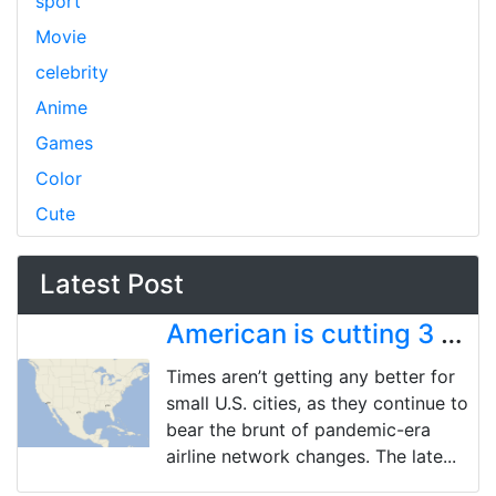
sport
Movie
celebrity
Anime
Games
Color
Cute
Latest Post
American is cutting 3 more US cities, bringing pandemic-era total to 18 market exits
Times aren’t getting any better for
small U.S. cities, as they continue to
bear the brunt of pandemic-era
airline network changes. The late...