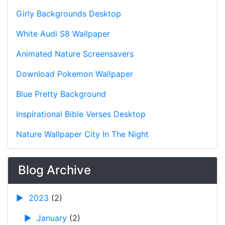
Girly Backgrounds Desktop
White Audi S8 Wallpaper
Animated Nature Screensavers
Download Pokemon Wallpaper
Blue Pretty Background
Inspirational Bible Verses Desktop
Nature Wallpaper City In The Night
Blog Archive
►
2023
(2)
►
January
(2)