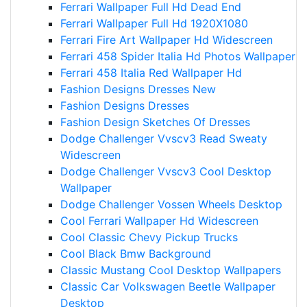
Ferrari Wallpaper Full Hd Dead End
Ferrari Wallpaper Full Hd 1920X1080
Ferrari Fire Art Wallpaper Hd Widescreen
Ferrari 458 Spider Italia Hd Photos Wallpaper
Ferrari 458 Italia Red Wallpaper Hd
Fashion Designs Dresses New
Fashion Designs Dresses
Fashion Design Sketches Of Dresses
Dodge Challenger Vvscv3 Read Sweaty
Widescreen
Dodge Challenger Vvscv3 Cool Desktop
Wallpaper
Dodge Challenger Vossen Wheels Desktop
Cool Ferrari Wallpaper Hd Widescreen
Cool Classic Chevy Pickup Trucks
Cool Black Bmw Background
Classic Mustang Cool Desktop Wallpapers
Classic Car Volkswagen Beetle Wallpaper
Desktop