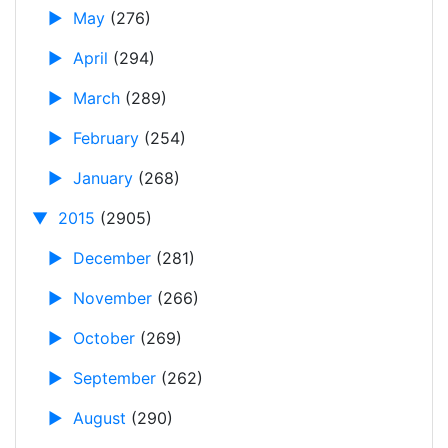
►
May
(276)
►
April
(294)
►
March
(289)
►
February
(254)
►
January
(268)
▼
2015
(2905)
►
December
(281)
►
November
(266)
►
October
(269)
►
September
(262)
►
August
(290)