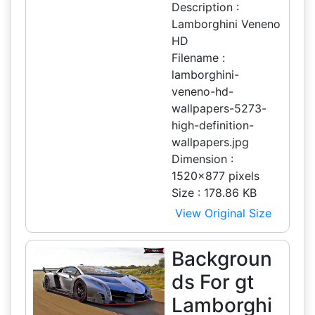
Description :
Lamborghini Veneno
HD
Filename :
lamborghini-
veneno-hd-
wallpapers-5273-
high-definition-
wallpapers.jpg
Dimension :
1520x877 pixels
Size : 178.86 KB
View Original Size
Backgroun
ds For gt
Lamborghi