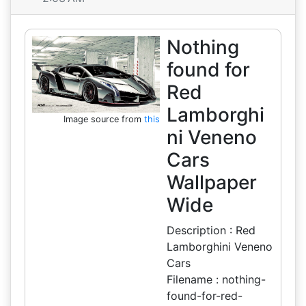
Nothing
found for
Red
Lamborghi
Image source from
this
ni Veneno
Cars
Wallpaper
Wide
Description : Red
Lamborghini Veneno
Cars
Filename : nothing-
found-for-red-