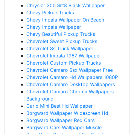
Chrysler 300 Srt8 Black Wallpaper
Chevy Pickup Trucks
Chevy Impala Wallpaper On Beach
Chevy Impala Wallpaper
Chevy Beautiful Pickup Trucks
Chevrolet Sweet Pickup Trucks
Chevrolet Ss Truck Wallpaper
Chevrolet Impala 1967 Wallpaper
Chevrolet Custom Pickup Trucks
Chevrolet Camaro Ssx Wallpaper Free
Chevrolet Camaro Hd Wallpapers 1080P
Chevrolet Camaro Desktop Wallpapers
Chevrolet Camaro Chroma Wallpapers
Background
Carlo Mini Best Hd Wallpaper
Borgward Wallpaper Widescreen Hd
Borgward Wallpaper Red Cars
Borgward Cars Wallpaper Muscle