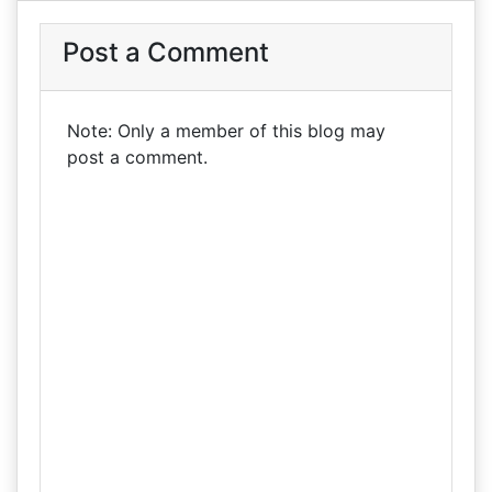
Post a Comment
Note: Only a member of this blog may
post a comment.