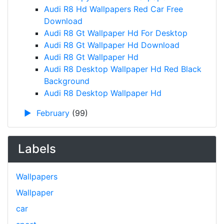
Audi R8 Hd Wallpapers Red Car Free
Download
Audi R8 Gt Wallpaper Hd For Desktop
Audi R8 Gt Wallpaper Hd Download
Audi R8 Gt Wallpaper Hd
Audi R8 Desktop Wallpaper Hd Red Black
Background
Audi R8 Desktop Wallpaper Hd
►
February
(99)
Labels
Wallpapers
Wallpaper
car