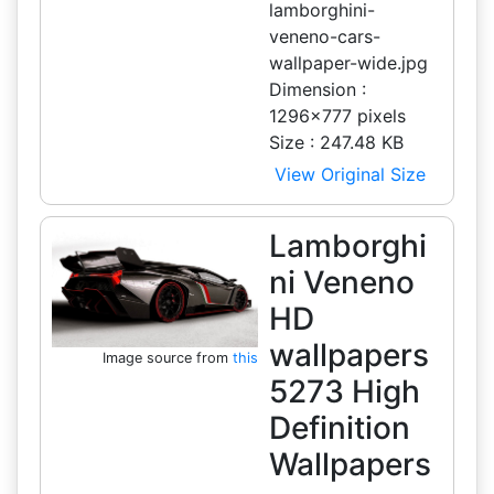
lamborghini-
veneno-cars-
wallpaper-wide.jpg
Dimension :
1296x777 pixels
Size : 247.48 KB
View Original Size
Lamborghi
ni Veneno
HD
wallpapers
Image source from
this
5273 High
Definition
Wallpapers