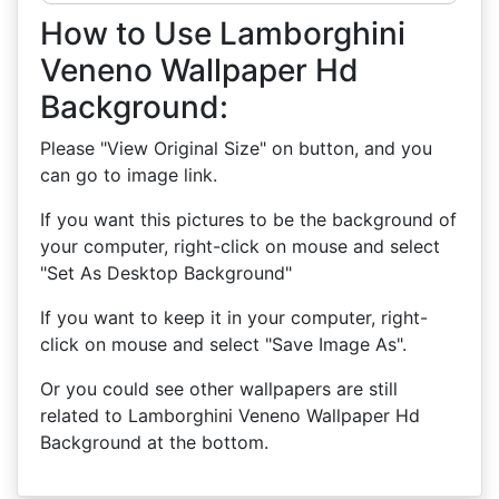
How to Use Lamborghini
Veneno Wallpaper Hd
Background:
Please "View Original Size" on button, and you
can go to image link.
If you want this pictures to be the background of
your computer, right-click on mouse and select
"Set As Desktop Background"
If you want to keep it in your computer, right-
click on mouse and select "Save Image As".
Or you could see other wallpapers are still
related to Lamborghini Veneno Wallpaper Hd
Background at the bottom.