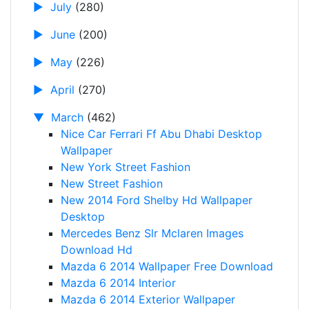
►
July
(280)
►
June
(200)
►
May
(226)
►
April
(270)
▼
March
(462)
Nice Car Ferrari Ff Abu Dhabi Desktop
Wallpaper
New York Street Fashion
New Street Fashion
New 2014 Ford Shelby Hd Wallpaper
Desktop
Mercedes Benz Slr Mclaren Images
Download Hd
Mazda 6 2014 Wallpaper Free Download
Mazda 6 2014 Interior
Mazda 6 2014 Exterior Wallpaper