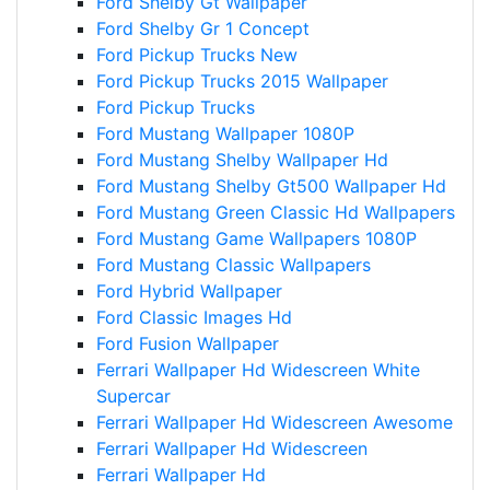
Ford Shelby Gt Wallpaper
Ford Shelby Gr 1 Concept
Ford Pickup Trucks New
Ford Pickup Trucks 2015 Wallpaper
Ford Pickup Trucks
Ford Mustang Wallpaper 1080P
Ford Mustang Shelby Wallpaper Hd
Ford Mustang Shelby Gt500 Wallpaper Hd
Ford Mustang Green Classic Hd Wallpapers
Ford Mustang Game Wallpapers 1080P
Ford Mustang Classic Wallpapers
Ford Hybrid Wallpaper
Ford Classic Images Hd
Ford Fusion Wallpaper
Ferrari Wallpaper Hd Widescreen White
Supercar
Ferrari Wallpaper Hd Widescreen Awesome
Ferrari Wallpaper Hd Widescreen
Ferrari Wallpaper Hd