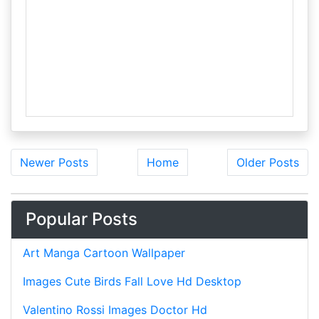
Newer Posts
Home
Older Posts
Popular Posts
Art Manga Cartoon Wallpaper
Images Cute Birds Fall Love Hd Desktop
Valentino Rossi Images Doctor Hd