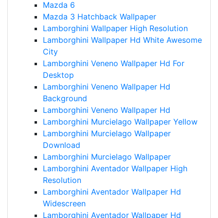
Mazda 6
Mazda 3 Hatchback Wallpaper
Lamborghini Wallpaper High Resolution
Lamborghini Wallpaper Hd White Awesome
City
Lamborghini Veneno Wallpaper Hd For
Desktop
Lamborghini Veneno Wallpaper Hd
Background
Lamborghini Veneno Wallpaper Hd
Lamborghini Murcielago Wallpaper Yellow
Lamborghini Murcielago Wallpaper
Download
Lamborghini Murcielago Wallpaper
Lamborghini Aventador Wallpaper High
Resolution
Lamborghini Aventador Wallpaper Hd
Widescreen
Lamborghini Aventador Wallpaper Hd