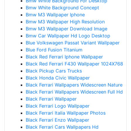
Bmw White Background For Desktop
Bmw White Background Concept
Bmw M3 Wallpaper Iphone
Bmw M3 Wallpaper High Resolution
Bmw M3 Wallpaper Download Image
Bmw Car Wallpaper Hd Logo Desktop
Blue Volkswagen Passat Variant Wallpaper
Blue Ford Fusion Titanium
Black Red Ferrari Iphone Wallpaper
Black Red Ferrari F430 Wallpaper 1024X768
Black Pickup Cars Trucks
Black Honda Civic Wallpaper
Black Ferrari Wallpapers Widescreen Nature
Black Ferrari Wallpapers Widescreen Full Hd
Black Ferrari Wallpaper
Black Ferrari Logo Wallpaper
Black Ferrari Italia Wallpaper Photos
Black Ferrari Enzo Wallpaper
Black Ferrari Cars Wallpapers Hd