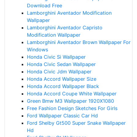
Download Free
Lamborghini Aventador Modification
Wallpaper
Lamborghini Aventador Capristo
Modification Wallpaper
Lamborghini Aventador Brown Wallpaper For
Windows
Honda Civic Si Wallpaper
Honda Civic Sedan Wallpaper
Honda Civic Jdm Wallpaper
Honda Accord Wallpaper Size
Honda Accord Wallpaper Black
Honda Accord Coupe White Wallpaper
Green Bmw M3 Wallpaper 1920X1080
Free Fashion Design Sketches For Girls
Ford Wallpaper Classic Car Hd
Ford Shelby Gt500 Super Snake Wallpaper
Hd