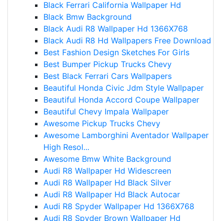
Black Ferrari California Wallpaper Hd
Black Bmw Background
Black Audi R8 Wallpaper Hd 1366X768
Black Audi R8 Hd Wallpapers Free Download
Best Fashion Design Sketches For Girls
Best Bumper Pickup Trucks Chevy
Best Black Ferrari Cars Wallpapers
Beautiful Honda Civic Jdm Style Wallpaper
Beautiful Honda Accord Coupe Wallpaper
Beautiful Chevy Impala Wallpaper
Awesome Pickup Trucks Chevy
Awesome Lamborghini Aventador Wallpaper
High Resol...
Awesome Bmw White Background
Audi R8 Wallpaper Hd Widescreen
Audi R8 Wallpaper Hd Black Silver
Audi R8 Wallpaper Hd Black Autocar
Audi R8 Spyder Wallpaper Hd 1366X768
Audi R8 Spyder Brown Wallpaper Hd