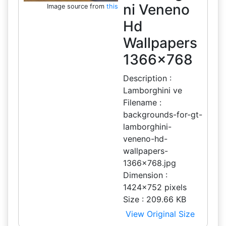
ni Veneno
Image source from
this
Hd
Wallpapers
1366x768
Description :
Lamborghini ve
Filename :
backgrounds-for-gt-
lamborghini-
veneno-hd-
wallpapers-
1366x768.jpg
Dimension :
1424x752 pixels
Size : 209.66 KB
View Original Size