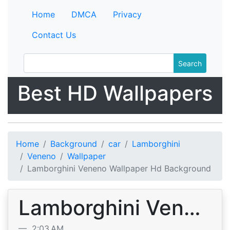
Home
DMCA
Privacy
Contact Us
Search
Best HD Wallpapers
Home
Background
car
Lamborghini
Veneno
Wallpaper
Lamborghini Veneno Wallpaper Hd Background
Lamborghini Veneno Wallpaper Hd Background
2:03 AM