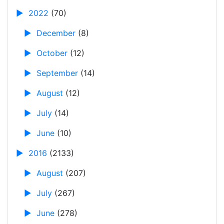
►
2022
(70)
►
December
(8)
►
October
(12)
►
September
(14)
►
August
(12)
►
July
(14)
►
June
(10)
►
2016
(2133)
►
August
(207)
►
July
(267)
►
June
(278)